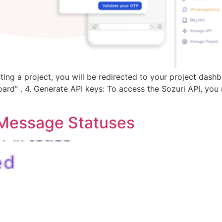
ing a project, you will be redirected to your project dash
rd” . 4. Generate API keys: To access the Sozuri API, you 
y Message Statuses