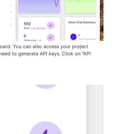
board. You can also access your project
need to generate API keys. Click on “API