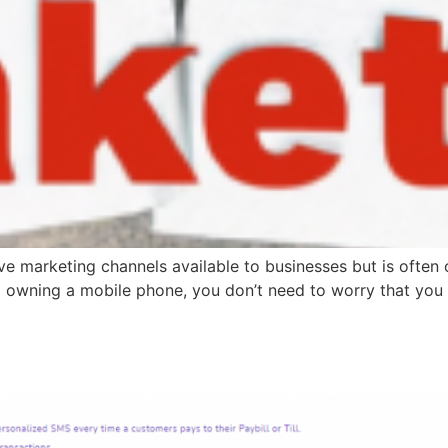
ive marketing channels available to businesses but is often
d owning a mobile phone, you don’t need to worry that you