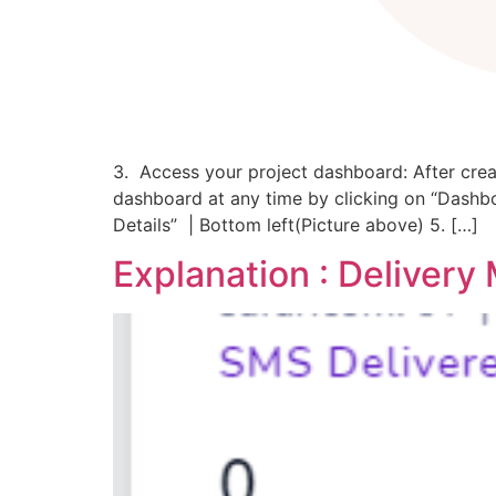
3. Access your project dashboard: After creat
dashboard at any time by clicking on “Dashboa
Details” | Bottom left(Picture above) 5. […]
Explanation : Deliver