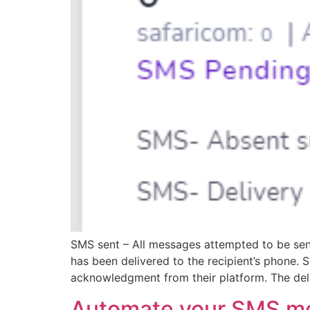
SMS sent – All messages attempted to be sent
has been delivered to the recipient’s phone
acknowledgment from their platform. The deli
Automate your SMS m