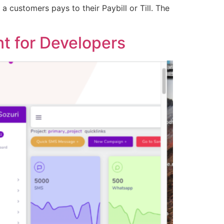
 customers pays to their Paybill or Till. The
t for Developers