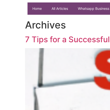
Home
All Articles
Whatsapp Business 
Archives
7 Tips for a Successf