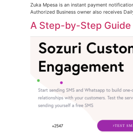
Zuka Mpesa is an instant payment notification
Authorized Business owner also receives Dai
A Step-by-Step Guide 