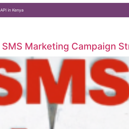
API in Kenya
ul SMS Marketing Campaign St