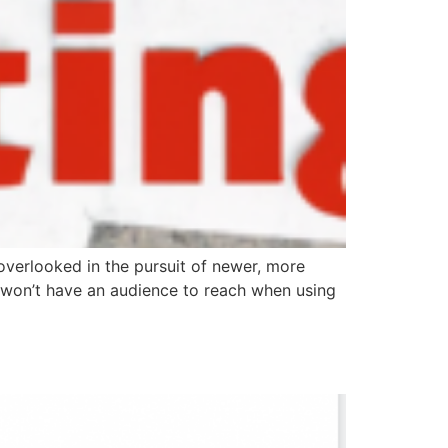
 overlooked in the pursuit of newer, more
 won’t have an audience to reach when using