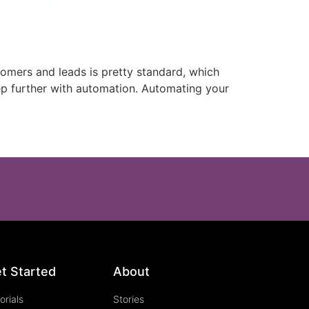
omers and leads is pretty standard, which
tep further with automation. Automating your
t Started
About
orials
Stories