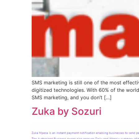
SMS marketing is still one of the most effect
digitized technologies. With 60% of the worl
SMS marketing, and you don’t […]
Zuka by Sozuri