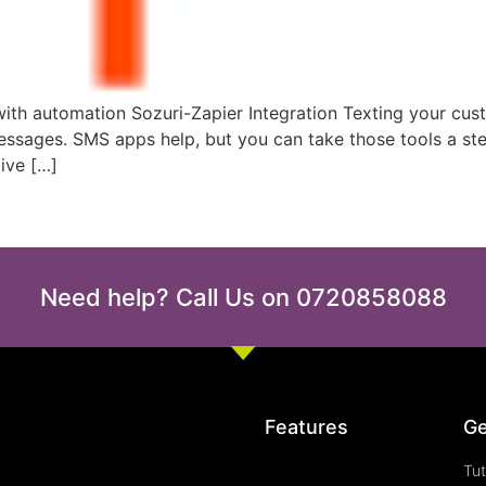
th automation Sozuri-Zapier Integration Texting your cust
 messages. SMS apps help, but you can take those tools a s
ive […]
Need help? Call Us on 0720858088
Features
Ge
Tut