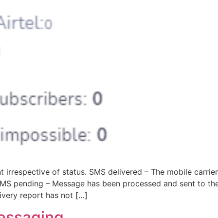
 irrespective of status. SMS delivered – The mobile carrie
. SMS pending – Message has been processed and sent to th
very report has not […]
essaging