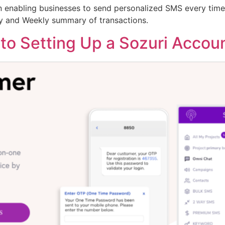
 enabling businesses to send personalized SMS every time a
ly and Weekly summary of transactions.
to Setting Up a Sozuri Accoun