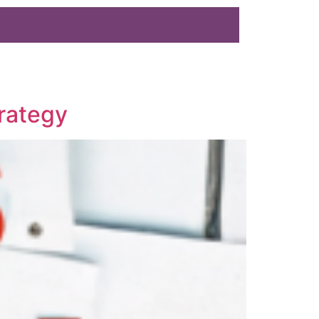
rategy