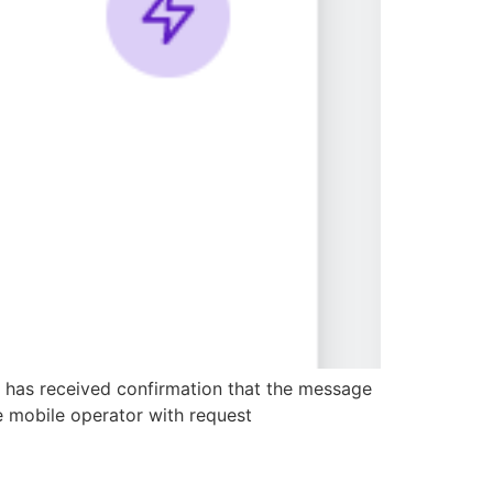
r has received confirmation that the message
e mobile operator with request