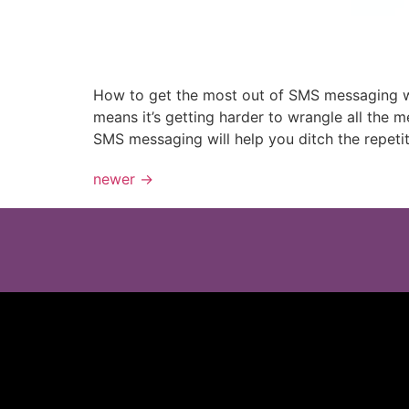
How to get the most out of SMS messaging wi
means it’s getting harder to wrangle all the
SMS messaging will help you ditch the repetit
newer
→