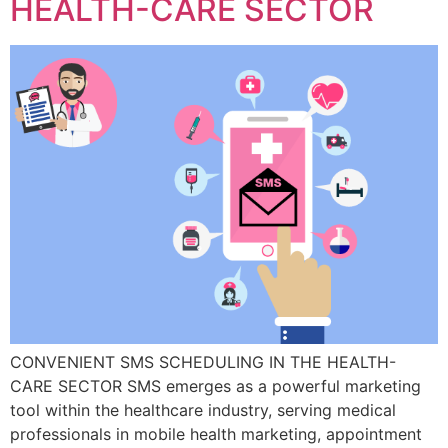
HEALTH-CARE SECTOR
CONVENIENT SMS SCHEDULING IN THE HEALTH-
CARE SECTOR SMS emerges as a powerful marketing
tool within the healthcare industry, serving medical
professionals in mobile health marketing, appointment