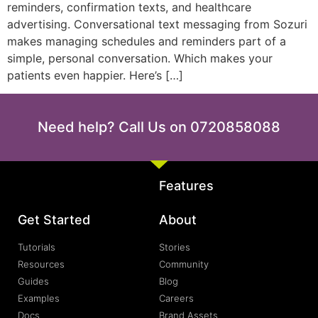
reminders, confirmation texts, and healthcare
advertising. Conversational text messaging from Sozuri
makes managing schedules and reminders part of a
simple, personal conversation. Which makes your
patients even happier. Here’s […]
Need help? Call Us on 0720858088
Features
Get Started
About
Tutorials
Stories
Resources
Community
Guides
Blog
Examples
Careers
Docs
Brand Assets