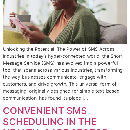
Unlocking the Potential: The Power of SMS Across
Industries In today’s hyper-connected world, the Short
Message Service (SMS) has evolved into a powerful
tool that spans across various industries, transforming
the way businesses communicate, engage with
customers, and drive growth. This universal form of
messaging, originally designed for simple text-based
communication, has found its place […]
CONVENIENT SMS
SCHEDULING IN THE