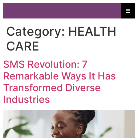
Category:
HEALTH
CARE
SMS Revolution: 7
Remarkable Ways It Has
Transformed Diverse
Industries