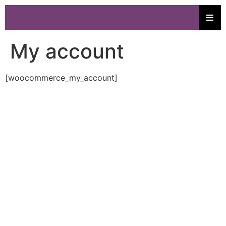
My account
[woocommerce_my_account]