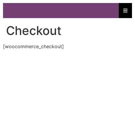
Checkout
[woocommerce_checkout]