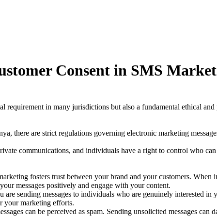
 Customer Consent in SMS Market
l requirement in many jurisdictions but also a fundamental ethical and 
nya, there are strict regulations governing electronic marketing messag
ivate communications, and individuals have a right to control who can
marketing fosters trust between your brand and your customers. When in
 your messages positively and engage with your content.
 are sending messages to individuals who are genuinely interested in yo
r your marketing efforts.
ssages can be perceived as spam. Sending unsolicited messages can da