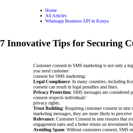
Home
All Articles
Whatsapp Business API in Kenya
7 Innovative Tips for Securing
Customer consent in SMS marketing is not only a lega
you need customer
consent for SMS marketing:
Legal Compliance
: In many countries, including Ke
consent can result in legal penalties and fines.
Privacy Protection
: SMS messages are considered pr
consent respects individuals’
privacy rights.
Trust Building
: Requiring customer consent in sms 
marketing messages, they are more likely to perceive
Relevance
: Customer Consent in sms ensures that you
engagement rates and a better return on investment fo
Avoiding Spam
: Without customers consent, SMS me