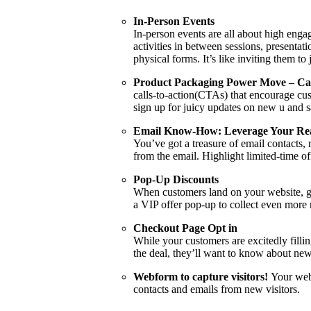
In-Person Events
In-person events are all about high enga
activities in between sessions, presentat
physical forms. It’s like inviting them t
Product Packaging Power Move – Call
calls-to-action(CTAs) that encourage cust
sign up for juicy updates on new u and s
Email Know-How: Leverage Your Re
You’ve got a treasure of email contacts,
from the email. Highlight limited-time o
Pop-Up Discounts
When customers land on your website, give
a VIP offer pop-up to collect even more
Checkout Page Opt in
While your customers are excitedly filli
the deal, they’ll want to know about new
Webform to capture visitors!
Your web
contacts and emails from new visitors.