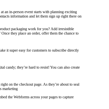
at an in-person event starts with planning exciting
ontacts information and let them sign up right there on
roduct packaging work for you? Add irresistible
” Once they place an order, offer them the chance to
e it super easy for customers to subscribe directly
al candy; they’re hard to resist! You can also create
right on the checkout page. As they’re about to seal
Embed the Webforms across your pages to capture