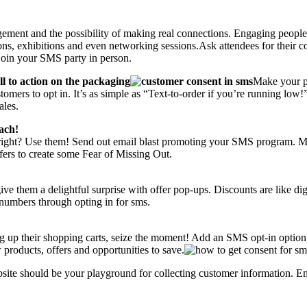
gement and the possibility of making real connections. Engaging people 
ions, exhibitions and even networking sessions.Ask attendees for their c
o join your SMS party in person.
 to action on the packaging
Make your p
omers to opt in. It’s as simple as “Text-to-order if you’re running low!
ales.
ach!
 right? Use them! Send out email blast promoting your SMS program. Mak
ffers to create some Fear of Missing Out.
 them a delightful surprise with offer pop-ups. Discounts are like digit
 numbers through opting in for sms.
ng up their shopping carts, seize the moment! Add an SMS opt-in option 
 products, offers and opportunities to save.
site should be your playground for collecting customer information. 