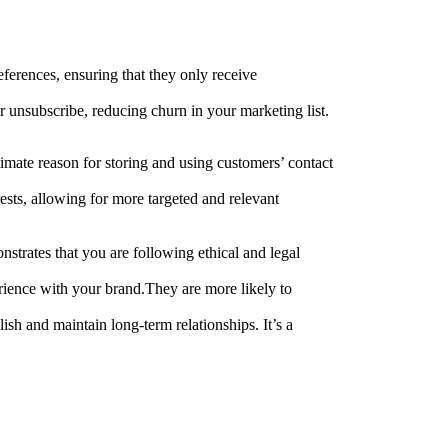
eferences, ensuring that they only receive
r unsubscribe, reducing churn in your marketing list.
timate reason for storing and using customers’ contact
sts, allowing for more targeted and relevant
nstrates that you are following ethical and legal
rience with your brand.They are more likely to
sh and maintain long-term relationships. It’s a