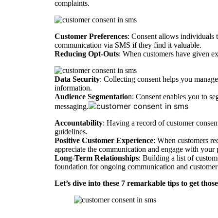
complaints.
Customer Preferences
: Consent allows individuals t
communication via SMS if they find it valuable.
Reducing Opt-Outs
: When customers have given expl
Data Security
: Collecting consent helps you manage 
information.
Audience Segmentatio
n: Consent enables you to se
messaging.
Accountability
: Having a record of customer consent 
guidelines.
Positive Customer Experience
: When customers rec
appreciate the communication and engage with your 
Long-Term Relationships
: Building a list of custo
foundation for ongoing communication and customer 
Let’s dive into these 7 remarkable tips to get th