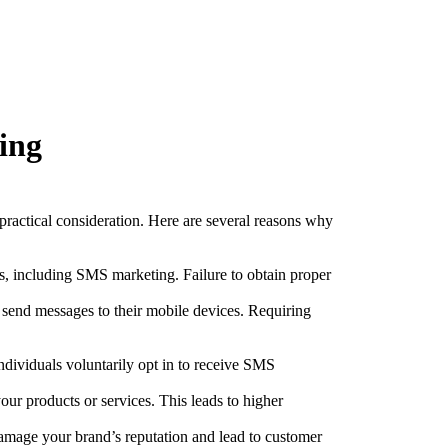
ing
practical consideration. Here are several reasons why
es, including SMS marketing. Failure to obtain proper
 send messages to their mobile devices. Requiring
dividuals voluntarily opt in to receive SMS
ur products or services. This leads to higher
mage your brand’s reputation and lead to customer