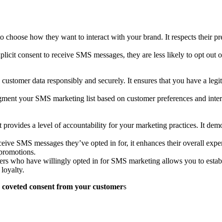
o choose how they want to interact with your brand. It respects their pr
icit consent to receive SMS messages, they are less likely to opt out o
customer data responsibly and securely. It ensures that you have a legi
gment your SMS marketing list based on customer preferences and intere
provides a level of accountability for your marketing practices. It demo
eive SMS messages they’ve opted in for, it enhances their overall expe
promotions.
mers who have willingly opted in for SMS marketing allows you to establi
loyalty.
ose coveted consent from your customer
s